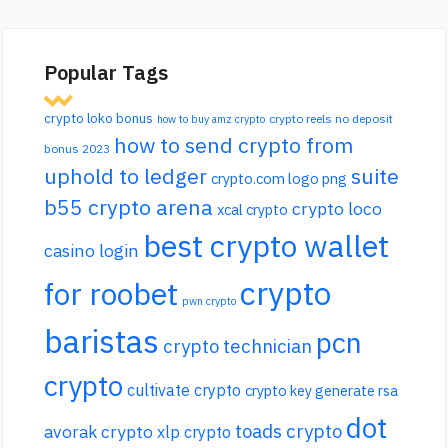
Popular Tags
crypto loko bonus
crypto reels no deposit
how to buy amz crypto
how to send crypto from
bonus 2023
uphold to ledger
suite
crypto.com logo png
b55 crypto arena
crypto loco
xcal crypto
best crypto wallet
casino login
crypto
for roobet
pwn crypto
baristas
pcn
crypto technician
crypto
cultivate crypto
crypto key generate rsa
dot
toads crypto
avorak crypto
xlp crypto