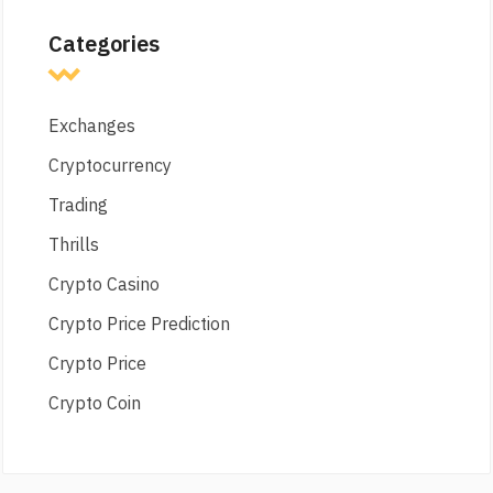
Categories
Exchanges
Cryptocurrency
Trading
Thrills
Crypto Casino
Crypto Price Prediction
Crypto Price
Crypto Coin