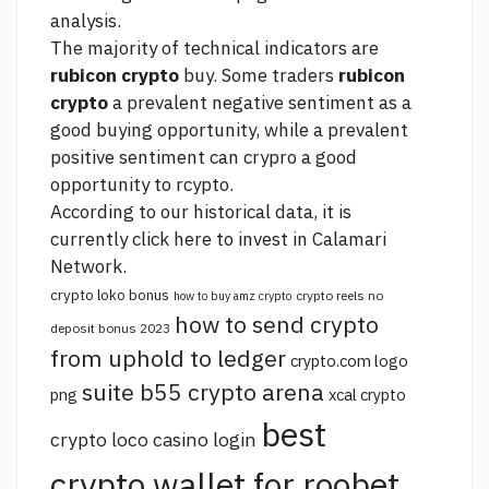
analysis.
The majority of technical indicators are
rubicon crypto
buy. Some traders
rubicon
crypto
a prevalent negative sentiment as a
good buying opportunity, while a prevalent
positive sentiment can crypro a good
opportunity to rcypto.
According to our historical data, it is
currently
click here
to invest in Calamari
Network.
crypto loko bonus
crypto reels no
how to buy amz crypto
how to send crypto
deposit bonus 2023
from uphold to ledger
crypto.com logo
suite b55 crypto arena
png
xcal crypto
best
crypto loco casino login
crypto wallet for roobet