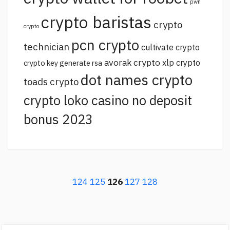
pwn
crypto baristas
crypto
crypto
pcn crypto
technician
cultivate crypto
avorak crypto
xlp crypto
crypto key generate rsa
dot names crypto
toads crypto
crypto loko casino no deposit
bonus 2023
124
125
126
127
128