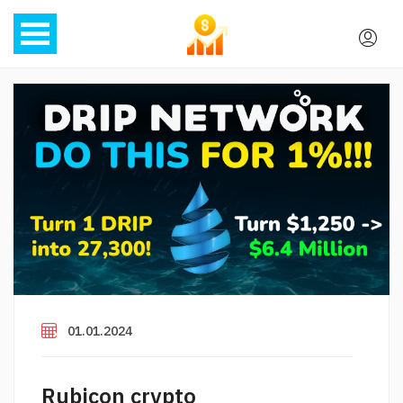
01.01.2024
Rubicon crypto