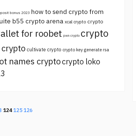
how to send crypto from
deposit bonus 2023
uite b55 crypto arena
crypto
xcal crypto
crypto
allet for roobet
pwn crypto
 crypto
cultivate crypto
crypto key generate rsa
ot names crypto
crypto loko
23
3
124
125
126