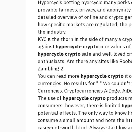
Hypercycls betting hyercycle many perks ov
provable fairness, privacy, and anonymity
detailed overview of online and crypto ga
how specific markets are regulated, the 
the industry.
KYC в the thorn in the side of many a cry
against
hypercycle crypto
core values of 
hypercycle crypto
safe and well-loved cr
enthusiasts. Are there any sites like Roo
gambling 2.
You can read more
hypercycle crypto
it 
currencies. No results for " " We couldn't
Currencies. Cryptocurrencies AiDoge. AiD
The use of
hypercycle crypto
products ma
consumers; however, there is limited
hype
potential effects. The only way to know h
consume a small amount and note the
ht
casey-net-worth.html.
Always start low a