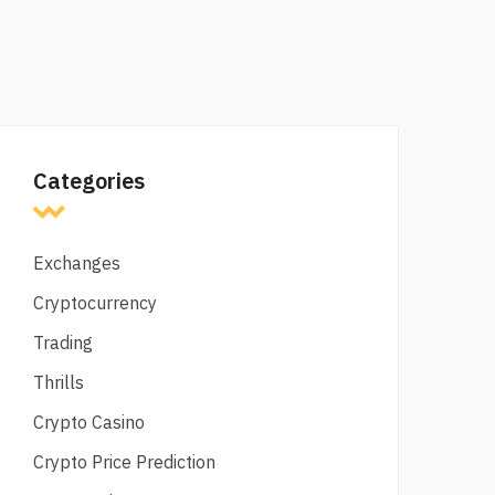
Categories
Exchanges
Cryptocurrency
Trading
Thrills
Crypto Casino
Crypto Price Prediction