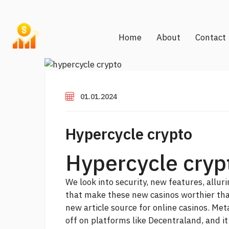
Home
About
Contact
01.01.2024
Hypercycle crypto
Hypercycle cryp
We look into security, new features, allu
that make these new casinos worthier tha
new
article source
for online casinos. Me
off on platforms like Decentraland, and i