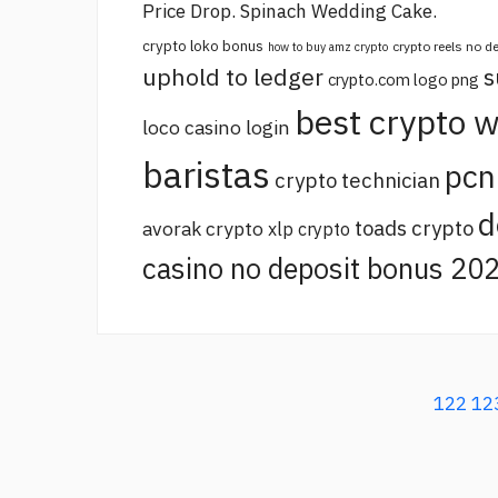
Price Drop. Spinach Wedding Cake.
crypto loko bonus
crypto reels no 
how to buy amz crypto
uphold to ledger
s
crypto.com logo png
best crypto w
loco casino login
baristas
pcn
crypto technician
d
toads crypto
avorak crypto
xlp crypto
casino no deposit bonus 20
122
12