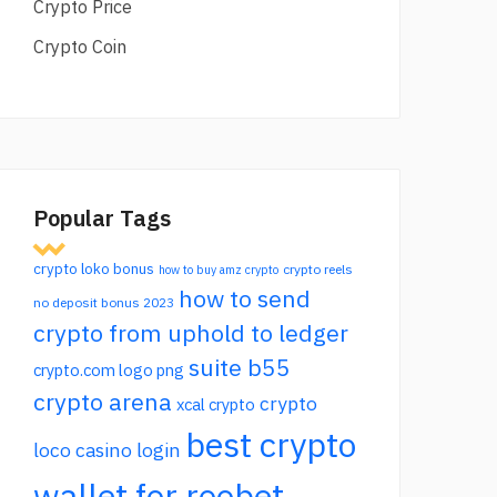
Crypto Price
Crypto Coin
Popular Tags
crypto loko bonus
crypto reels
how to buy amz crypto
how to send
no deposit bonus 2023
crypto from uphold to ledger
suite b55
crypto.com logo png
crypto arena
crypto
xcal crypto
best crypto
loco casino login
wallet for roobet