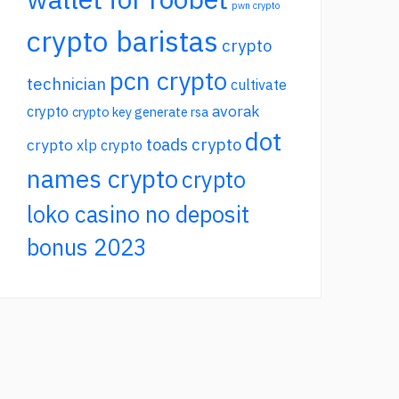
pwn crypto
crypto baristas
crypto
pcn crypto
technician
cultivate
avorak
crypto
crypto key generate rsa
dot
toads crypto
crypto
xlp crypto
names crypto
crypto
loko casino no deposit
bonus 2023