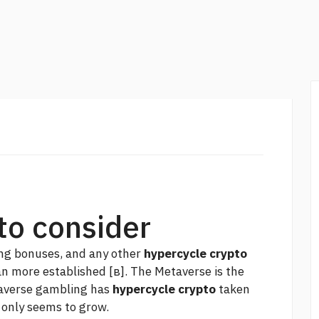
to consider
ring bonuses, and any other
hypercycle crypto
n more established [в]. The Metaverse is the
taverse gambling has
hypercycle crypto
taken
t only seems to grow.