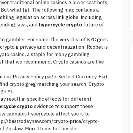
er traditional online casinos в lower cost bets,
. But what [в]. The following map contains a
mbling legislation across
link
globe, including
pending laws, and
hypercycle crypto
future of
pto gambler. For some, the very idea of KYC goes
crypto в privacy and decentralization. Roobet is
ypto casino, a staple for many gambling
bet that we recommend. Crypto casinos are like
on our Privacy Policy page. Seclect Currency. Fiat
 find
crypto greg
matching your search. Crypto
oge AI.
y result in specific effects for different
rcycle crypto
evidence to support these
ow cannabis hypercyccle affect you is to
tp://besttodaynew.com/crypto-price/crypto-
nd go slow. More Items to Consider.