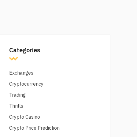
Categories
Exchanges
Cryptocurrency
Trading
Thrills
Crypto Casino
Crypto Price Prediction