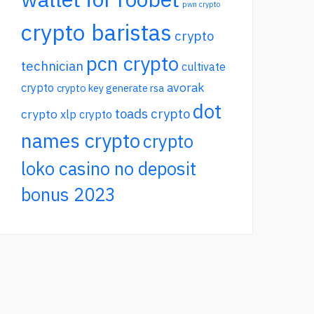
pwn crypto
crypto baristas
crypto
pcn crypto
technician
cultivate
avorak
crypto
crypto key generate rsa
dot
toads crypto
crypto
xlp crypto
names crypto
crypto
loko casino no deposit
bonus 2023