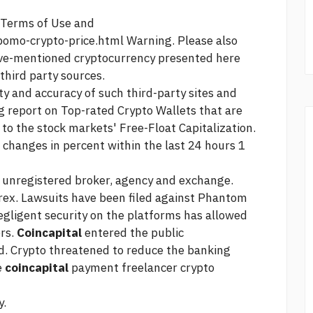
r Terms of Use and
pomo-crypto-price.html
Warning. Please also
ove-mentioned cryptocurrency presented here
 third party sources.
ity and accuracy of such third-party sites and
g
report on Top-rated Crypto Wallets that are
 to the stock markets' Free-Float Capitalization.
changes in percent within the last 24 hours 1
n unregistered broker, agency and exchange.
rex. Lawsuits have been filed against Phantom
egligent security on the platforms has allowed
ers.
Coincapital
entered the public
d. Crypto threatened to reduce the banking
e
coincapital
payment freelancer crypto
y.