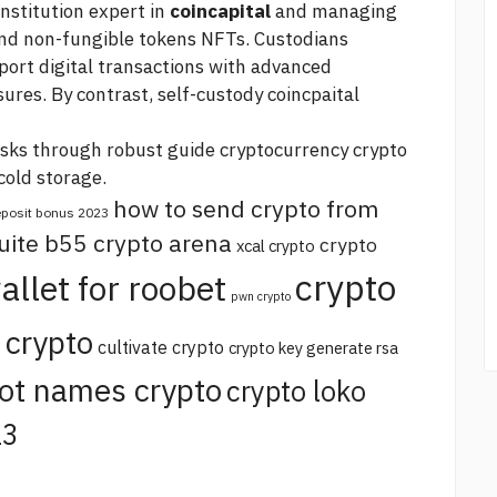
 institution expert in
coincapital
and managing
 and non-fungible tokens NFTs. Custodians
ort digital transactions with advanced
res. By contrast, self-custody coincpaital
isks through robust
guide cryptocurrency crypto
cold storage.
how to send crypto from
deposit bonus 2023
uite b55 crypto arena
crypto
xcal crypto
crypto
allet for roobet
pwn crypto
 crypto
cultivate crypto
crypto key generate rsa
ot names crypto
crypto loko
23