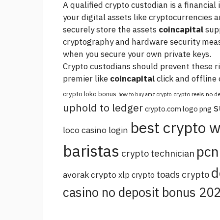
A qualified crypto custodian is a financial
your digital assets like cryptocurrencies
securely store the assets
coincapital
supp
cryptography and hardware security measu
when you secure your own private keys.
Crypto custodians should prevent these r
premier
like
coincapital
click
and offline 
crypto loko bonus
crypto reels no 
how to buy amz crypto
uphold to ledger
s
crypto.com logo png
best crypto w
loco casino login
baristas
pcn
crypto technician
d
toads crypto
avorak crypto
xlp crypto
casino no deposit bonus 20