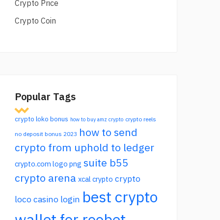
Crypto Price
Crypto Coin
Popular Tags
crypto loko bonus
crypto reels
how to buy amz crypto
how to send
no deposit bonus 2023
crypto from uphold to ledger
suite b55
crypto.com logo png
crypto arena
crypto
xcal crypto
best crypto
loco casino login
wallet for roobet