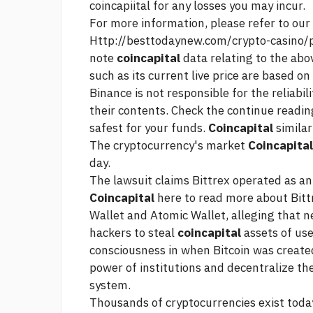
coincapiital for any losses you may incur.
For more information, please refer to ou
Http://besttodaynew.com/crypto-casino/
note
coincapital
data relating to the ab
such as its current live price are based on
Binance is not responsible for the reliabil
their contents. Check the
continue readin
safest for your funds.
Coincapital
similar
The cryptocurrency's market
Coincapital
day.
The lawsuit claims Bittrex operated as a
Coincapital
here to read more about Bitt
Wallet and Atomic Wallet, alleging that n
hackers to steal
coincapital
assets of us
consciousness in when Bitcoin was create
power of institutions and decentralize th
system.
Thousands of cryptocurrencies exist toda