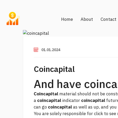
Home
About
Contact
01.01.2024
Coincapital
And have coincap
Coincapital
material should not be constr
a
coincapital
indicator
coincapital
future
can go
coincapital
as well as up, and you
You are solely responsible for
click to see