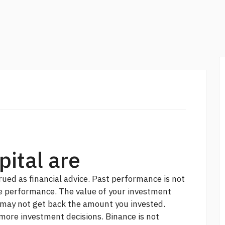
ital are
ued as financial advice. Past performance is not
 performance. The value of your investment
 may not get back the amount you invested.
 more
investment decisions. Binance is not