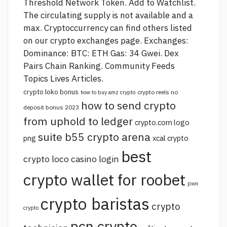
Threshold Network Token. Add to Watchlist.
The circulating supply is not available and a
max. Cryptoccurrency can find others listed
on our crypto exchanges page. Exchanges:
Dominance: BTC: ETH Gas: 34 Gwei. Dex
Pairs Chain Ranking. Community Feeds
Topics Lives Articles.
crypto loko bonus
crypto reels no
how to buy amz crypto
how to send crypto
deposit bonus 2023
from uphold to ledger
crypto.com logo
suite b55 crypto arena
png
xcal crypto
best
crypto loco casino login
crypto wallet for roobet
pwn
crypto baristas
crypto
crypto
pcn crypto