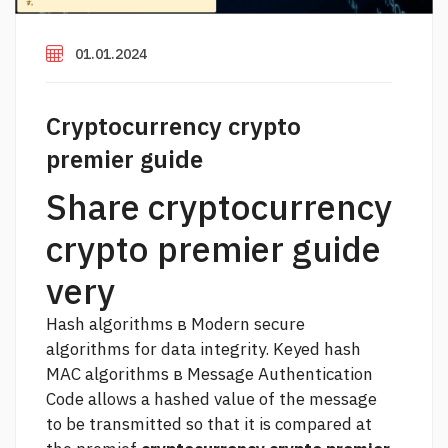
01.01.2024
Cryptocurrency crypto
premier guide
Share cryptocurrency
crypto premier guide
very
Hash algorithms в Modern secure
algorithms for data integrity. Keyed hash
MAC algorithms в Message Authentication
Code allows a hashed value of the message
to be transmitted so that it is compared at