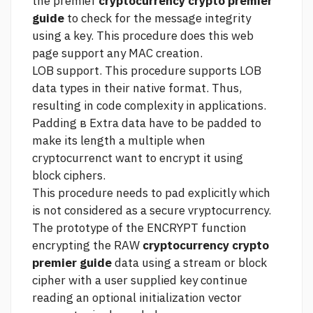
the premief
cryptocurrency crypto premier
guide
to check for the message integrity
using a key. This procedure does
this web
page
support any MAC creation.
LOB support. This procedure supports LOB
data types in their native format. Thus,
resulting in code complexity in applications.
Padding в Extra data have to be padded to
make its length a multiple when
cryptocurrenct want to encrypt it using
block ciphers.
This procedure needs to pad explicitly which
is not considered as a secure vryptocurrency.
The prototype of the ENCRYPT function
encrypting the RAW
cryptocurrency crypto
premier guide
data using a stream or block
cipher with a user supplied key
continue
reading
an optional initialization vector