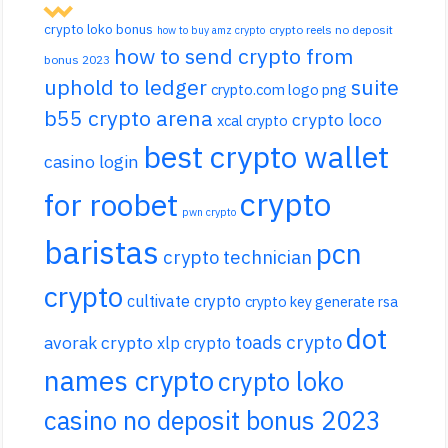
crypto loko bonus
crypto reels no deposit
how to buy amz crypto
how to send crypto from
bonus 2023
uphold to ledger
suite
crypto.com logo png
b55 crypto arena
crypto loco
xcal crypto
best crypto wallet
casino login
crypto
for roobet
pwn crypto
baristas
pcn
crypto technician
crypto
cultivate crypto
crypto key generate rsa
dot
toads crypto
avorak crypto
xlp crypto
names crypto
crypto loko
casino no deposit bonus 2023