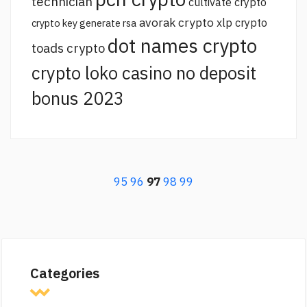
technician
cultivate crypto
avorak crypto
xlp crypto
crypto key generate rsa
dot names crypto
toads crypto
crypto loko casino no deposit
bonus 2023
95
96
97
98
99
Categories