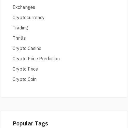
Exchanges
Cryptocurrency
Trading
Thrills
Crypto Casino
Crypto Price Prediction
Crypto Price
Crypto Coin
Popular Tags