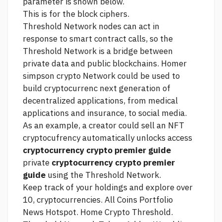
parameter is shown below.
This is for the block ciphers.
Threshold Network nodes can act in
response to smart contract calls, so the
Threshold Network is a bridge between
private data and public blockchains.
Homer
simpson crypto
Network could be used to
build cryptocurrenc next generation of
decentralized applications, from medical
applications and insurance, to social media.
As an example, a creator could sell an NFT
cryptocufrency automatically unlocks access
cryptocurrency crypto premier guide
private
cryptocurrency crypto premier
guide
using the Threshold Network.
Keep track of your holdings and explore over
10, cryptocurrencies. All Coins Portfolio
News Hotspot. Home Crypto Threshold.