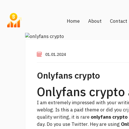
Home
About
Contact
01.01.2024
Onlyfans crypto
Onlyfans crypto 
I am extremely impressed with your writin
weblog. Is this a paid theme or did you cr
quality writing, it is rare
onlyfans crypto
day. Do you use Twitter. Hey are using
Onl