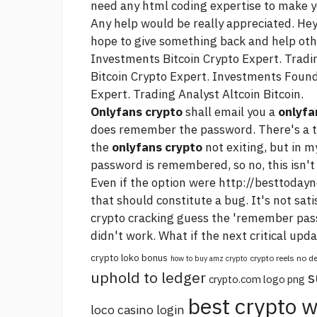
need any html coding expertise to make y
Any help would be really appreciated. Hey
hope to give something back and help ot
Investments Bitcoin Crypto Expert. Trad
Bitcoin Crypto Expert. Investments Foun
Expert. Trading Analyst Altcoin Bitcoin.
Onlyfans crypto
shall email you a
onlyfa
does remember the password. There's a t
the
onlyfans crypto
not exiting, but in m
password is remembered, so no, this isn't 
Even if the option were
http://besttodayn
that should constitute a bug. It's not sa
crypto cracking
guess the 'remember pass
didn't work. What if the next critical up
crypto loko bonus
crypto reels no 
how to buy amz crypto
uphold to ledger
s
crypto.com logo png
best crypto w
loco casino login