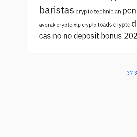
baristas
pcn
crypto technician
d
toads crypto
avorak crypto
xlp crypto
casino no deposit bonus 20
37