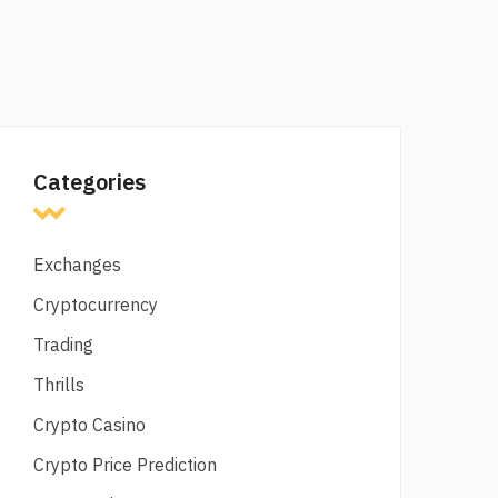
Categories
Exchanges
Cryptocurrency
Trading
Thrills
Crypto Casino
Crypto Price Prediction