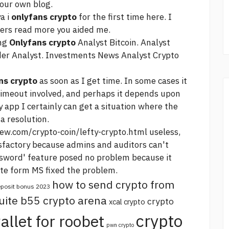
our own blog.
a i
onlyfans crypto
for the first time here. I
hers
read more
you aided me.
ing
Onlyfans crypto
Analyst Bitcoin. Analyst
der Analyst. Investments News Analyst Crypto
ns crypto
as soon as I get time. In some cases it
imeout involved, and perhaps it depends upon
y app I certainly can get a situation where the
a resolution.
ew.com/crypto-coin/lefty-crypto.html
useless,
tisfactory because admins and auditors can't
word' feature posed no problem because it
date form MS fixed the problem.
how to send crypto from
deposit bonus 2023
uite b55 crypto arena
crypto
xcal crypto
crypto
allet for roobet
pwn crypto