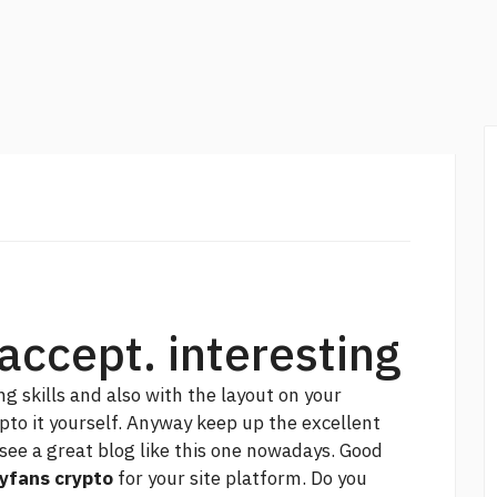
accept. interesting
g skills and also with the layout on your
jpto it yourself. Anyway keep up the excellent
see a great blog like this one nowadays. Good
yfans crypto
for your site platform. Do you