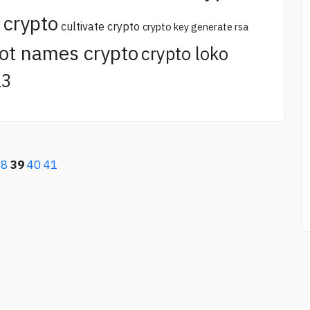
 crypto
cultivate crypto
crypto key generate rsa
ot names crypto
crypto loko
23
38
39
40
41