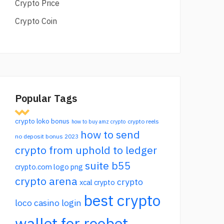
Crypto Price
Crypto Coin
Popular Tags
crypto loko bonus
crypto reels
how to buy amz crypto
how to send
no deposit bonus 2023
crypto from uphold to ledger
suite b55
crypto.com logo png
crypto arena
crypto
xcal crypto
best crypto
loco casino login
wallet for roobet