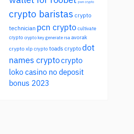
pwn crypto
crypto baristas
crypto
pcn crypto
technician
cultivate
avorak
crypto
crypto key generate rsa
dot
toads crypto
crypto
xlp crypto
names crypto
crypto
loko casino no deposit
bonus 2023