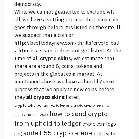
democracy.
While we cannot guarantee to exclude wll
all, we have a vetting process that each coin
goes through before it is listed on the site. If
we suspect that a coin or
http://besttodaynew.com/thrills/crypto-ball-
z.html
is a scam, it does not get listed. At the
time of
all crypto skins,
we estimate that
there are around 8, coins, tokens and
projects in the global coin market. As
mentioned above, we have a due diligence
process that we apply to new coins before
they
all crypto skins
listed.
crypto loko bonus
crypto reels no
how to buy amz crypto
how to send crypto
deposit bonus 2023
from uphold to ledger
crypto.com logo
suite b55 crypto arena
png
xcal crypto