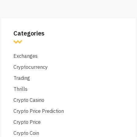
Categories
Exchanges
Cryptocurrency
Trading
Thrills
Crypto Casino
Crypto Price Prediction
Crypto Price
Crypto Coin