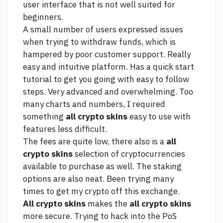
user interface that is not well suited for
beginners.
A small number of users expressed issues
when trying to withdraw funds, which is
hampered by poor customer support. Really
easy and intuitive platform. Has a quick start
tutorial to get you going with easy to follow
steps. Very advanced and overwhelming. Too
many charts and numbers, I required
something
all crypto skins
easy to use with
features less difficult.
The fees are quite low, there also is a
all
crypto skins
selection of cryptocurrencies
available to purchase as well. The staking
options are also neat. Been trying many
times to get my crypto off this exchange.
All crypto skins
makes the
all crypto skins
more secure. Trying to hack into the PoS