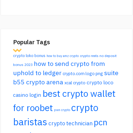
Popular Tags
crypto loko bonus
crypto reels no deposit
how to buy amz crypto
how to send crypto from
bonus 2023
uphold to ledger
suite
crypto.com logo png
b55 crypto arena
crypto loco
xcal crypto
best crypto wallet
casino login
crypto
for roobet
pwn crypto
baristas
pcn
crypto technician