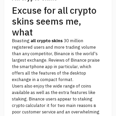
Excuse for all crypto
skins seems me,
what
Boasting
all crypto skins
30 million
registered users and more trading volume
than any competitor, Binance is the world's
largest exchange. Reviews of Binance praise
the smartphone app in particular, which
offers all the features of the desktop
exchange in a compact format.
Users also enjoy the wide range of coins
available as well as the extra features like
staking. Binance users appear to
staking
crypto calculator
it for two main reasons в
poor customer service and an overwhelming