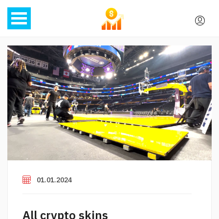
01.01.2024
All crypto skins