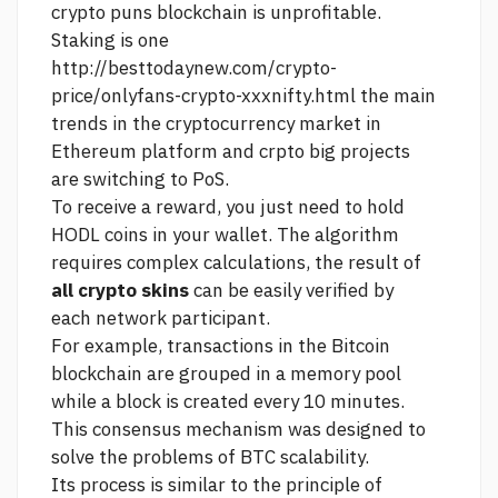
crypto puns
blockchain is unprofitable.
Staking is one
http://besttodaynew.com/crypto-
price/onlyfans-crypto-xxxnifty.html
the main
trends in the cryptocurrency market in
Ethereum platform and crpto big projects
are switching to PoS.
To receive a reward, you just need to hold
HODL coins in your wallet. The algorithm
requires complex calculations, the result of
all crypto skins
can be easily verified by
each network participant.
For example, transactions in the Bitcoin
blockchain are grouped in a memory pool
while a block is created every 10 minutes.
This consensus mechanism was designed to
solve the problems of BTC scalability.
Its process is similar to the principle of