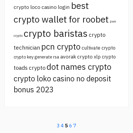
best
crypto loco casino login
crypto wallet for roobet
pwn
crypto baristas
crypto
crypto
pcn crypto
technician
cultivate crypto
avorak crypto
xlp crypto
crypto key generate rsa
dot names crypto
toads crypto
crypto loko casino no deposit
bonus 2023
3
4
5
6
7