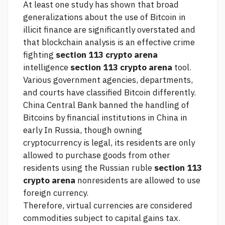
At least one study has shown that broad
generalizations about the use of Bitcoin in
illicit finance are significantly overstated and
that blockchain analysis is an effective crime
fighting
section 113 crypto arena
intelligence
section 113 crypto arena
tool.
Various government agencies, departments,
and courts have classified Bitcoin differently.
China Central Bank banned the handling of
Bitcoins by financial institutions in China in
early In Russia, though owning
cryptocurrency is legal, its residents are only
allowed to purchase goods from other
residents using the Russian ruble
section 113
crypto arena
nonresidents are allowed to use
foreign currency.
Therefore, virtual currencies are considered
commodities subject to capital gains tax.