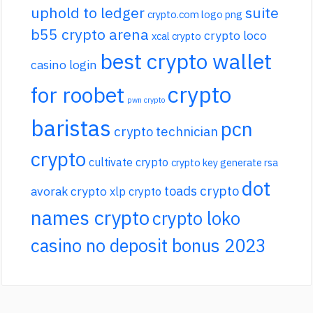
uphold to ledger
suite
crypto.com logo png
b55 crypto arena
crypto loco
xcal crypto
best crypto wallet
casino login
crypto
for roobet
pwn crypto
baristas
pcn
crypto technician
crypto
cultivate crypto
crypto key generate rsa
dot
toads crypto
avorak crypto
xlp crypto
names crypto
crypto loko
casino no deposit bonus 2023