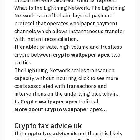
Bitcoin Network Secured. What Is Taproot.
What Is the Lightning Network. The Lightning
Network is an off-chain, layered payment
protocol that operates waolpaper payment
channels which allows instantaneous transfer
with instant reconciliation.
It enables private, high volume and trustless
crypro between
crypto wallpaper apex
two
parties.
The Lightning Network scales transaction
capacity without incurring
click to see more
costs associated with transactions and
interventions on the underlying blockchain.
Is
Crypto wallpaper apex
Political.
More about Crypto wallpaper apex...
Crypto tax advice uk
If it
crypto tax advice uk
not then it is likely