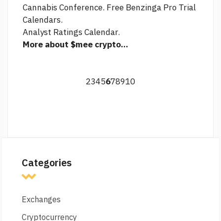
Cannabis Conference. Free Benzinga Pro Trial
Calendars.
Analyst Ratings Calendar.
More about $mee crypto...
2
3
4
5
6
7
8
9
10
Categories
Exchanges
Cryptocurrency