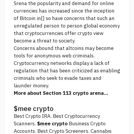
Srena the popularity and demand for online
currencies has increased since the inception
of Bitcoin in[] so have concerns that such an
unregulated person to person global economy
that cryptocurrencies offer
crypto view
become a threat to society.
Concerns abound that altcoins may become
tools for anonymous web criminals.
Cryptocurrency networks display a lack of
regulation that has been criticized as enabling
criminals who seek to evade taxes and
launder money.
More about Section 113 crypto arena...
$mee crypto
Best Crypto IRA. Best Cryptocurrency
Scanners.
$mee crypto
Business Crypto
Accounts. Best Crypto Screeners. Cannabis