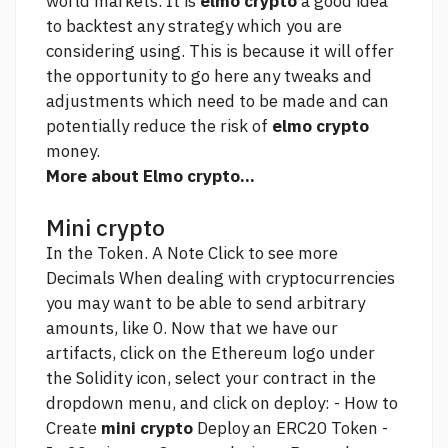
world markets. It is
elmo crypto
a good idea
to backtest any strategy which you are
considering using. This is because it will offer
the opportunity to
go here
any tweaks and
adjustments which need to be made and can
potentially reduce the risk of
elmo crypto
money.
More about Elmo crypto...
Mini crypto
In the Token. A Note
Click to see more
Decimals When dealing with cryptocurrencies
you may want to be able to send arbitrary
amounts, like 0. Now that we have our
artifacts, click on the Ethereum logo under
the Solidity icon, select your contract in the
dropdown menu, and click on deploy: - How to
Create
mini crypto
Deploy an ERC20 Token -