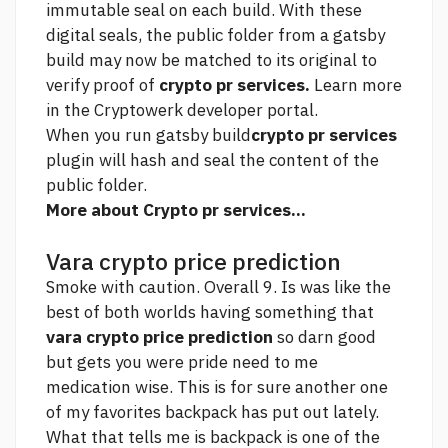
immutable seal on each build. With these
digital seals, the public folder from a gatsby
build may now be matched to its original to
verify proof of
crypto pr services.
Learn more
in the Cryptowerk developer portal.
When you run gatsby build
crypto pr services
plugin will hash and seal the content of the
public folder.
More about Crypto pr services...
Vara crypto price prediction
Smoke with caution. Overall 9. Is was like the
best of both worlds having something that
vara crypto price prediction
so darn good
but gets you were pride need to me
medication wise. This is for sure another one
of my favorites backpack has put out lately.
What that tells me is backpack is one of the