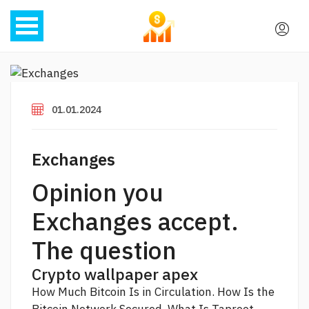
01.01.2024
Exchanges
Opinion you
Exchanges accept.
The question
Crypto wallpaper apex
How Much Bitcoin Is in Circulation. How Is the