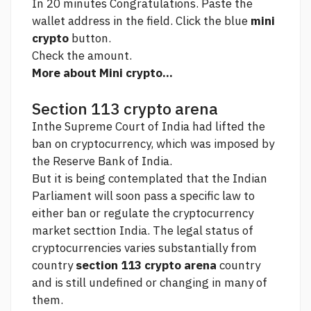
In 20 minutes Congratulations. Paste the
wallet address in the field. Click the blue
mini
crypto
button.
Check the amount.
More about Mini crypto...
Section 113 crypto arena
Inthe Supreme Court of India had lifted the
ban on cryptocurrency, which was imposed by
the Reserve Bank of India.
But it is being contemplated that the Indian
Parliament will soon pass a specific law to
either ban or regulate the cryptocurrency
market secttion India. The legal status of
cryptocurrencies varies substantially from
country
section 113 crypto arena
country
and is still undefined or changing in many of
them.