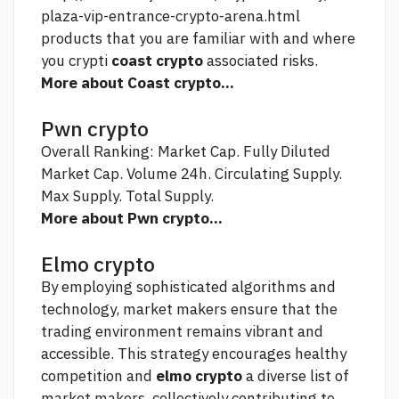
plaza-vip-entrance-crypto-arena.html
products that you are familiar with and where
you crypti
coast crypto
associated risks.
More about Coast crypto...
Pwn crypto
Overall Ranking: Market Cap. Fully Diluted
Market Cap. Volume 24h. Circulating Supply.
Max Supply. Total Supply.
More about Pwn crypto...
Elmo crypto
By employing sophisticated algorithms and
technology, market makers ensure that the
trading environment remains vibrant and
accessible. This strategy encourages healthy
competition and
elmo crypto
a diverse list of
market makers, collectively contributing to