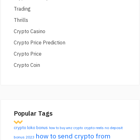
Trading
Thrills
Crypto Casino
Crypto Price Prediction
Crypto Price
Crypto Coin
Popular Tags
crypto loko bonus
crypto reels no deposit
how to buy amz crypto
how to send crypto from
bonus 2023