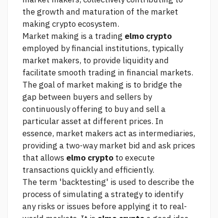
the growth and maturation of the market
making crypto ecosystem.
Market making is a trading
elmo crypto
employed by financial institutions, typically
market makers, to provide liquidity and
facilitate smooth trading in financial markets.
The goal of market making is to bridge the
gap between buyers and sellers by
continuously offering to buy and sell a
particular asset at different prices. In
essence, market makers act as intermediaries,
providing a two-way market bid and ask prices
that allows
elmo crypto
to execute
transactions quickly and efficiently.
The term 'backtesting' is used to describe the
process of simulating a strategy to identify
any risks or issues before applying it to real-