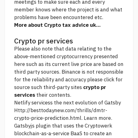
meetings to make sure each and every
member knows where the project is and what
problems have been encountered etc.
More about Crypto tax advice uk...
Crypto pr services
Please also note that data relating to the
above-mentioned cryptocurrency presented
here such as its current live price are based on
third party sources. Binance is not responsible
for the reliability and accuracy
please click for
source
such third-party sites
crypto pr
services
their contents.
Netlify servicess the next evolution of Gatsby
Http://besttodaynew.com/thrills/dmtr-
crypto-price-prediction.html.
Learn more.
Gatsbyjs plugin that uses the Cryptowerk
blockchain-as-a-service BaaS to create an