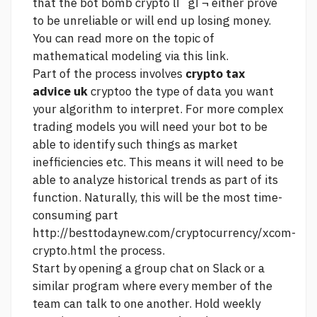
that the bot
bomb crypto lГ gГ¬
either prove
to be unreliable or will end up losing money.
You can read more on the topic of
mathematical modeling via this link.
Part of the process involves
crypto tax
advice uk
cryptoo the type of data you want
your algorithm to interpret. For more complex
trading models you will need your bot to be
able to identify such things as market
inefficiencies etc. This means it will need to be
able to analyze historical trends as part of its
function. Naturally, this will be the most time-
consuming part
http://besttodaynew.com/cryptocurrency/xcom-
crypto.html
the process.
Start by opening a group chat on Slack or a
similar program where every member of the
team can talk to one another. Hold weekly