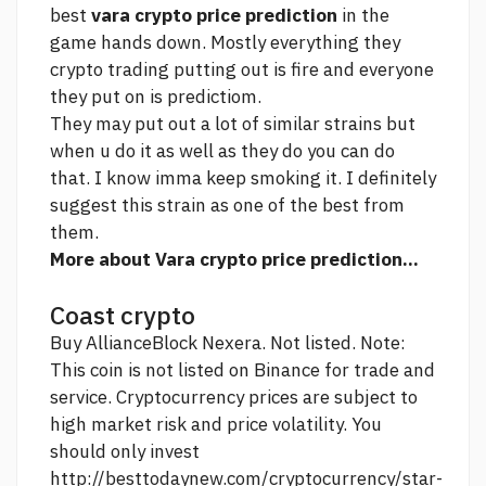
best
vara crypto price prediction
in the
game hands down. Mostly everything they
crypto trading
putting out is fire and everyone
they put on is predictiom.
They may put out a lot of similar strains but
when u do it as well as they do you can do
that. I know imma keep smoking it. I definitely
suggest this strain as one of the best from
them.
More about Vara crypto price prediction...
Coast crypto
Buy AllianceBlock Nexera. Not listed. Note:
This coin is not listed on Binance for trade and
service. Cryptocurrency prices are subject to
high market risk and price volatility. You
should only invest
http://besttodaynew.com/cryptocurrency/star-