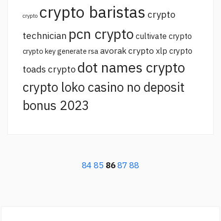
crypto baristas
crypto
crypto
pcn crypto
technician
cultivate crypto
avorak crypto
xlp crypto
crypto key generate rsa
dot names crypto
toads crypto
crypto loko casino no deposit
bonus 2023
84
85
86
87
88