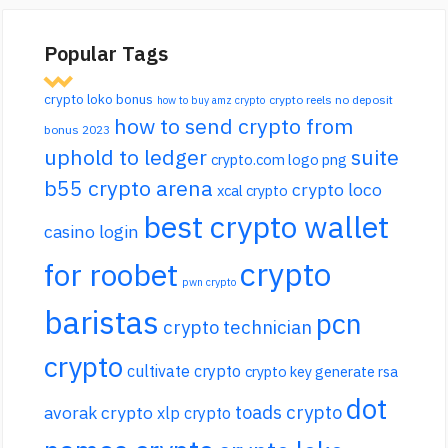
Popular Tags
crypto loko bonus
crypto reels no deposit
how to buy amz crypto
how to send crypto from
bonus 2023
uphold to ledger
suite
crypto.com logo png
b55 crypto arena
crypto loco
xcal crypto
best crypto wallet
casino login
crypto
for roobet
pwn crypto
baristas
pcn
crypto technician
crypto
cultivate crypto
crypto key generate rsa
dot
toads crypto
avorak crypto
xlp crypto