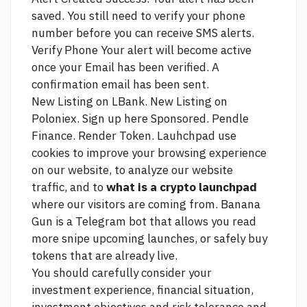
saved. You still need to verify your phone
number before you can receive SMS alerts.
Verify Phone Your alert will become active
once your Email has been verified. A
confirmation email has been sent.
New Listing on LBank. New Listing on
Poloniex. Sign up here Sponsored. Pendle
Finance. Render Token. Lauhchpad use
cookies to improve your browsing experience
on our website, to analyze our website
traffic, and to
what is a crypto launchpad
where our visitors are coming from. Banana
Gun is a Telegram bot that allows you
read
more
snipe upcoming launches, or safely buy
tokens that are already live.
You should carefully consider your
investment experience, financial situation,