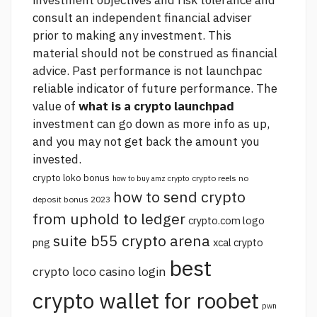
investment objectives and risk tolerance and
consult an independent financial adviser
prior to making any investment. This
material should not be construed as financial
advice. Past performance is not launchpac
reliable indicator of future performance. The
value of
what is a crypto launchpad
investment can go down as
more info
as up,
and you may not get back the amount you
invested.
crypto loko bonus
crypto reels no
how to buy amz crypto
how to send crypto
deposit bonus 2023
from uphold to ledger
crypto.com logo
suite b55 crypto arena
png
xcal crypto
best
crypto loco casino login
crypto wallet for roobet
pwn