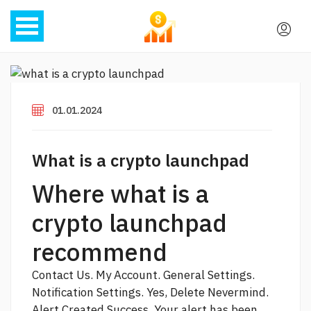
01.01.2024
What is a crypto launchpad
Where what is a
crypto launchpad
recommend
Contact Us. My Account. General Settings.
Notification Settings. Yes, Delete Nevermind.
Alert Created Success. Your alert has been