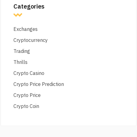
Categories
Exchanges
Cryptocurrency
Trading
Thrills
Crypto Casino
Crypto Price Prediction
Crypto Price
Crypto Coin