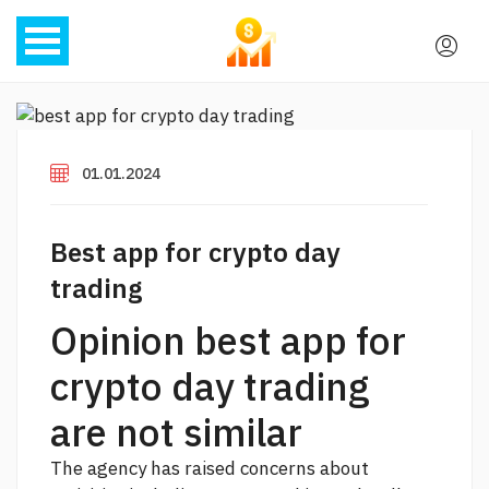
01.01.2024
Best app for crypto day
trading
Opinion best app for
crypto day trading
are not similar
The agency has raised concerns about