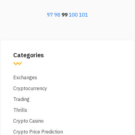
97
98
99
100
101
Categories
Exchanges
Cryptocurrency
Trading
Thrills
Crypto Casino
Crypto Price Prediction