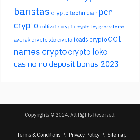
baristas
pcn
crypto technician
crypto
cultivate crypto
crypto key generate rsa
dot
toads crypto
avorak crypto
xlp crypto
names crypto
crypto loko
casino no deposit bonus 2023
Copyrights © 2024. All Rights Reserved.
Terms & Conditions
\
Privacy Policy
\
Sitemap