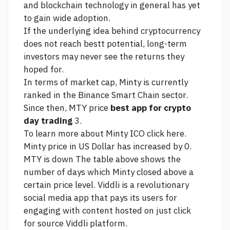
and blockchain technology in general has yet
to gain wide adoption.
If the underlying idea behind cryptocurrency
does not reach bestt potential, long-term
investors may never see the returns they
hoped for.
In terms of market cap, Minty is currently
ranked in the Binance Smart Chain sector.
Since then, MTY price
best app for crypto
day trading
3.
To learn more about Minty ICO click here.
Minty price in US Dollar has increased by 0.
MTY is down The table above shows the
number of days which Minty closed above a
certain price level. Viddli is a revolutionary
social media app that pays its users for
engaging with content hosted on
just click
for source
Viddli platform.