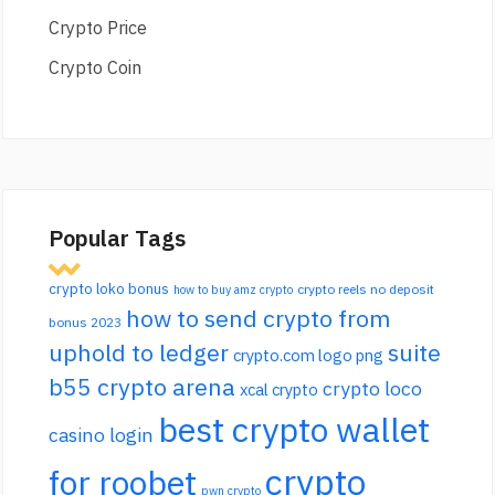
Crypto Price
Crypto Coin
Popular Tags
crypto loko bonus
crypto reels no deposit
how to buy amz crypto
how to send crypto from
bonus 2023
uphold to ledger
suite
crypto.com logo png
b55 crypto arena
crypto loco
xcal crypto
best crypto wallet
casino login
crypto
for roobet
pwn crypto