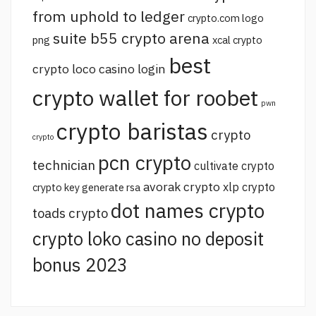
from uphold to ledger
crypto.com logo
suite b55 crypto arena
png
xcal crypto
best
crypto loco casino login
crypto wallet for roobet
pwn
crypto baristas
crypto
crypto
pcn crypto
technician
cultivate crypto
avorak crypto
xlp crypto
crypto key generate rsa
dot names crypto
toads crypto
crypto loko casino no deposit
bonus 2023