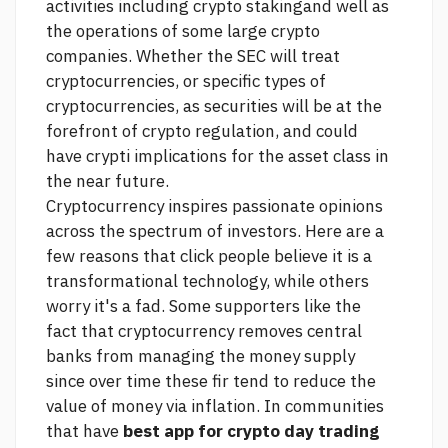
activities including crypto stakingand well as
the operations of some large crypto
companies. Whether the SEC will treat
cryptocurrencies, or specific types of
cryptocurrencies, as securities will be at the
forefront of crypto regulation, and could
have crypti implications for the asset class in
the near future.
Cryptocurrency inspires passionate opinions
across the spectrum of investors. Here are a
few reasons that
click
people believe it is a
transformational technology, while others
worry it's a fad. Some supporters like the
fact that cryptocurrency removes central
banks from managing the money supply
since over time these fir tend to reduce the
value of money via inflation. In communities
that have
best app for crypto day trading