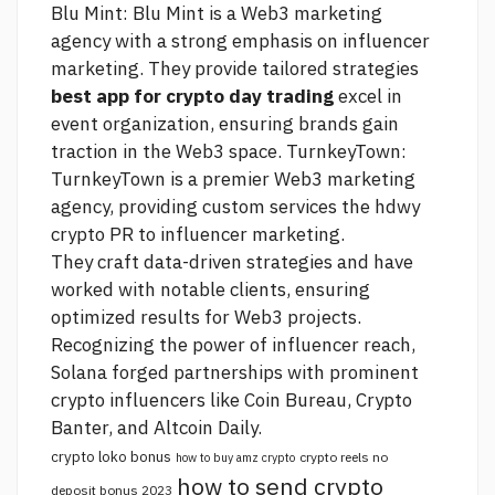
Blu Mint: Blu Mint is a Web3 marketing
agency with a strong emphasis on influencer
marketing. They provide tailored strategies
best app for crypto day trading
excel in
event organization, ensuring brands gain
traction in the Web3 space. TurnkeyTown:
TurnkeyTown is a premier Web3 marketing
agency, providing custom services
the hdwy
crypto
PR to influencer marketing.
They craft data-driven strategies and have
worked with notable clients, ensuring
optimized results for Web3 projects.
Recognizing the power of influencer reach,
Solana forged partnerships with prominent
crypto influencers like Coin Bureau, Crypto
Banter, and Altcoin Daily.
crypto loko bonus
crypto reels no
how to buy amz crypto
how to send crypto
deposit bonus 2023