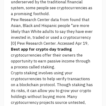
underserved by the traditional financial
system, some people see cryptocurrencies as
a promising foothold.
Pew Research Center data from found that
Asian, Black and Hispanic people "are more
likely than White adults to say they have ever
invested in, traded or used a cryptocurrency
[0] Pew Research Center. Accessed Apr 19,
Best app for crypto day trading
cryptocurrencies offer their owners the
opportunity to earn passive income through
a process called staking.
Crypto staking involves using your
cryptocurrencies to help verify transactions
on a blockchain protocol. Though staking has
its risks, it can allow you to grow your crypto
holdings without buying more. Many
cryptocurrency projects
source
untested,