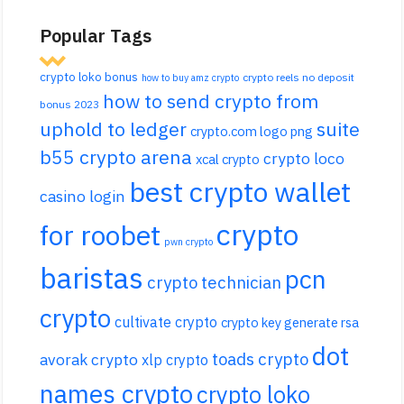
Popular Tags
crypto loko bonus
crypto reels no deposit
how to buy amz crypto
how to send crypto from
bonus 2023
uphold to ledger
suite
crypto.com logo png
b55 crypto arena
crypto loco
xcal crypto
best crypto wallet
casino login
crypto
for roobet
pwn crypto
baristas
pcn
crypto technician
crypto
cultivate crypto
crypto key generate rsa
dot
toads crypto
avorak crypto
xlp crypto
names crypto
crypto loko