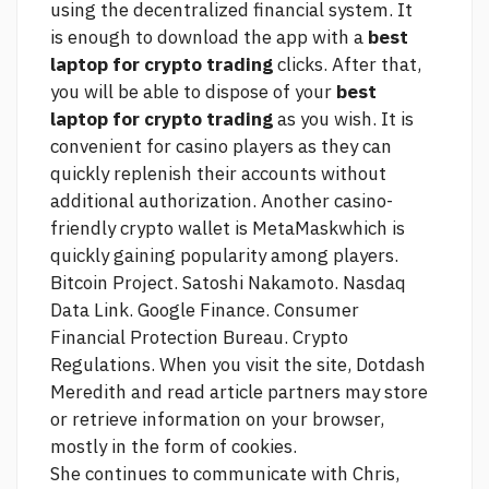
using the decentralized financial system. It
is enough to download the app with a
best
laptop for crypto trading
clicks. After that,
you will be able to dispose of your
best
laptop for crypto trading
as you wish. It is
convenient for casino players as they can
quickly replenish their accounts without
additional authorization. Another casino-
friendly crypto wallet is MetaMaskwhich is
quickly gaining popularity among players.
Bitcoin Project. Satoshi Nakamoto. Nasdaq
Data Link. Google Finance. Consumer
Financial Protection Bureau. Crypto
Regulations. When you visit the site, Dotdash
Meredith and
read article
partners may store
or retrieve information on your browser,
mostly in the form of cookies.
She continues to communicate with Chris,