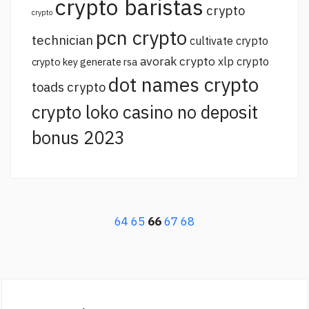
crypto baristas
crypto
crypto
pcn crypto
technician
cultivate crypto
avorak crypto
xlp crypto
crypto key generate rsa
dot names crypto
toads crypto
crypto loko casino no deposit
bonus 2023
64
65
66
67
68