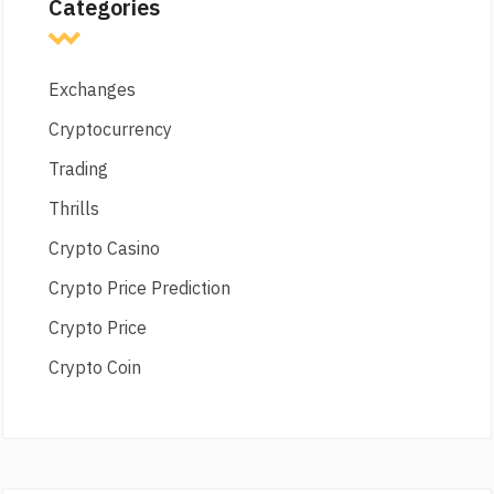
Categories
Exchanges
Cryptocurrency
Trading
Thrills
Crypto Casino
Crypto Price Prediction
Crypto Price
Crypto Coin