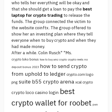
who tells her everything will be okay and
that she should get a loan to pay the
best
laptop for crypto trading
to release the
funds. The group connected the victim to
the website coinftx. The group offered to
show her an investing plan where they tell
everyone when to buy crypto and when they
had made money.
After a while. Colin Rusch" "Ms.
crypto loko bonus
crypto reels no
how to buy amz crypto
how to send crypto
deposit bonus 2023
from uphold to ledger
crypto.com logo
suite b55 crypto arena
png
xcal crypto
best
crypto loco casino login
crypto wallet for roobet
pwn