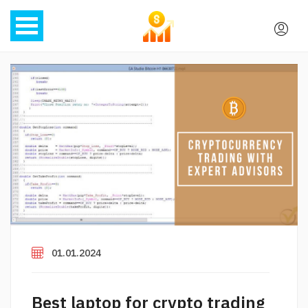
01.01.2024
Best laptop for crypto trading