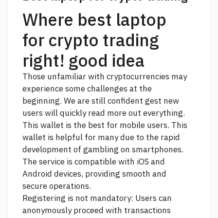
Where best laptop
for crypto trading
right! good idea
Those unfamiliar with cryptocurrencies may
experience some challenges at the
beginning. We are still confident gest new
users will quickly
read more
out everything.
This wallet is the best for mobile users. This
wallet is helpful for many due to the rapid
development of gambling on smartphones.
The service is compatible with iOS and
Android devices, providing smooth and
secure operations.
Registering is not mandatory: Users can
anonymously proceed with transactions