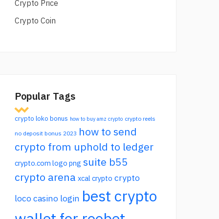
Crypto Price
Crypto Coin
Popular Tags
crypto loko bonus
crypto reels
how to buy amz crypto
how to send
no deposit bonus 2023
crypto from uphold to ledger
suite b55
crypto.com logo png
crypto arena
crypto
xcal crypto
best crypto
loco casino login
wallet for roobet