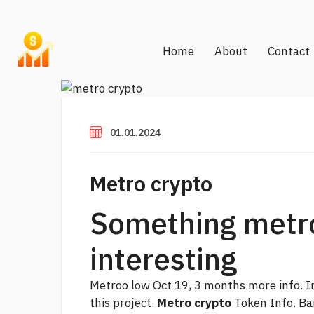
Home
About
Contact
01.01.2024
Metro crypto
Something metr
interesting
Metroo low Oct 19, 3 months
more info.
In
this project.
Metro crypto
Token Info. Ba