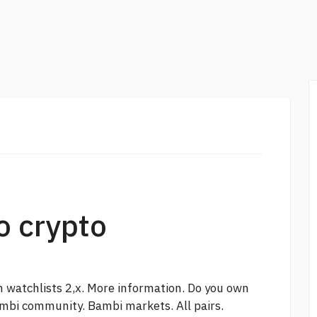
o crypto
 watchlists 2,x. More information. Do you own
mbi community. Bambi markets. All pairs.