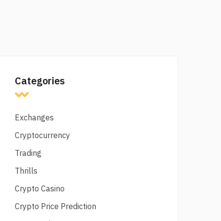
Categories
Exchanges
Cryptocurrency
Trading
Thrills
Crypto Casino
Crypto Price Prediction