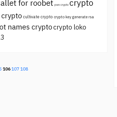
crypto
allet for roobet
pwn crypto
 crypto
cultivate crypto
crypto key generate rsa
ot names crypto
crypto loko
23
5
106
107
108