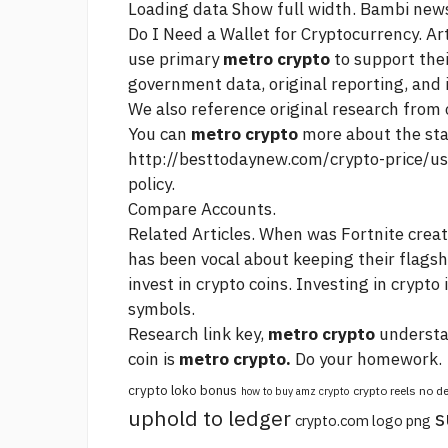
Loading data Show full width. Bambi news
Do I Need a Wallet for Cryptocurrency. Art
use primary
metro crypto
to support the
government data, original reporting, and 
We also reference original research from
You can
metro crypto
more about the sta
http://besttodaynew.com/crypto-price/us
policy.
Compare Accounts.
Related Articles. When was Fortnite creat
has been vocal about keeping their flagshi
invest in crypto coins. Investing in crypto
symbols.
Research
link
key,
metro crypto
understa
coin is
metro crypto.
Do your homework.
crypto loko bonus
crypto reels no 
how to buy amz crypto
uphold to ledger
s
crypto.com logo png