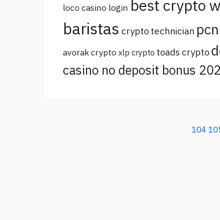
best crypto w
loco casino login
baristas
pcn
crypto technician
d
toads crypto
avorak crypto
xlp crypto
casino no deposit bonus 20
104
10