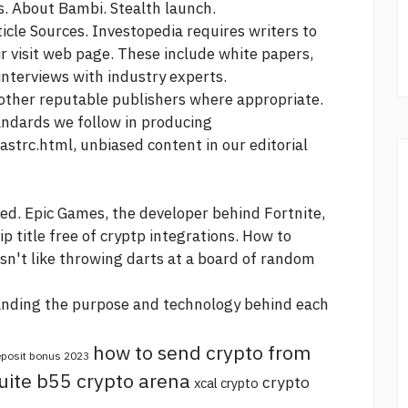
. About Bambi. Stealth launch.
icle Sources. Investopedia requires writers to
ir
visit web page.
These include white papers,
interviews with industry experts.
 other reputable publishers where appropriate.
ndards we follow in producing
astrc.html,
unbiased content in our editorial
ed. Epic Games, the developer behind Fortnite,
p title free of cryptp integrations. How to
 isn't like throwing darts at a board of random
nding the purpose and technology behind each
how to send crypto from
deposit bonus 2023
uite b55 crypto arena
crypto
xcal crypto