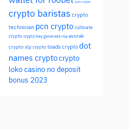
pwn crypto
crypto baristas
crypto
pcn crypto
technician
cultivate
avorak
crypto
crypto key generate rsa
dot
toads crypto
crypto
xlp crypto
names crypto
crypto
loko casino no deposit
bonus 2023