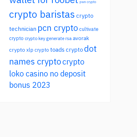
pwn crypto
crypto baristas
crypto
pcn crypto
technician
cultivate
avorak
crypto
crypto key generate rsa
dot
toads crypto
crypto
xlp crypto
names crypto
crypto
loko casino no deposit
bonus 2023