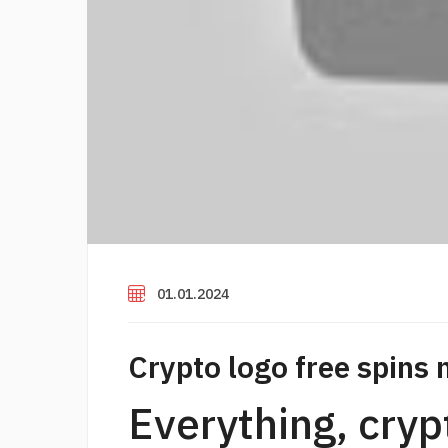
01.01.2024
Crypto logo free spins 
Everything, cryp