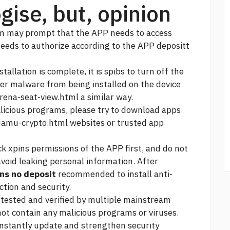
gise, but, opinion
tem may prompt that the APP needs to access
needs to authorize according to the APP depositt
stallation is complete, it is spibs to turn off the
r malware from being installed on the device
arena-seat-view.html
a similar way.
licious programs, please try to download apps
jamu-crypto.html
websites or trusted app
ck xpins permissions of the APP first, and do not
avoid leaking personal information. After
ins no deposit
recommended to install anti-
ction and security.
tested and verified by multiple mainstream
not contain any malicious programs or viruses.
nstantly update and strengthen security