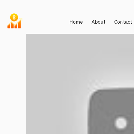
Home
About
Contact