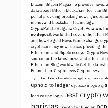
bitcoin, Bitcoin Magazine provides news, 
data about Bitcoin blockchain tech, an Bit
portal providing breaking news, guides, pr
money and blockchain technology.
CryptoPotato Bulgaria CryptoPotato is th
no deposit
world that covers the latest Bi
and how-to guid News
Gamexchange cryp
cryptocurrency news space, providing the 
Ethereum, and Ripple ecosyst Crypto New
source for the latest news and informatio
Ethereum Blog worldwide Get the lates
Foundation. Cryptonews Cryptonews.
crypto loko bonus
crypto reels no 
how to buy amz crypto
uphold to ledger
s
crypto.com logo png
best crypto w
loco casino login
baristas
pcn
crypto technician