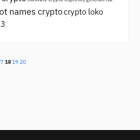
ot names crypto
crypto loko
23
17
18
19
20