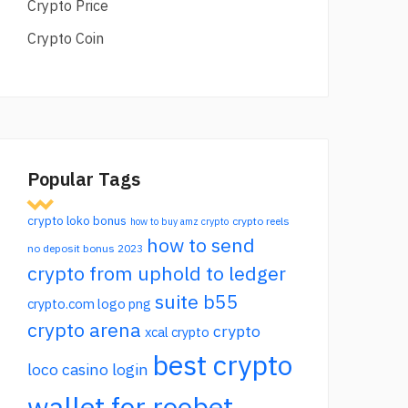
Crypto Price
Crypto Coin
Popular Tags
crypto loko bonus
crypto reels
how to buy amz crypto
how to send
no deposit bonus 2023
crypto from uphold to ledger
suite b55
crypto.com logo png
crypto arena
crypto
xcal crypto
best crypto
loco casino login
wallet for roobet