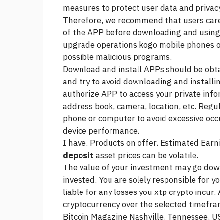
measures to protect user data and privacy
Therefore, we recommend that users care
of the APP before downloading and using 
upgrade operations kogo mobile phones or
possible malicious programs.
Download and install APPs should be obtai
and try to avoid downloading and installi
authorize APP to access your private info
address book, camera, location, etc. Regul
phone or computer to avoid excessive occ
device performance.
I have. Products on offer. Estimated Earn
deposit
asset prices can be volatile.
The value of your investment may go dow
invested. You are solely responsible for y
liable for any losses you
xtp crypto
incur. 
cryptocurrency over the selected timefra
Bitcoin Magazine Nashville, Tennessee, 