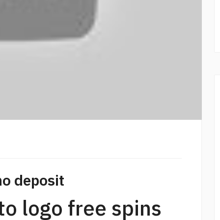
no deposit
to logo free spins