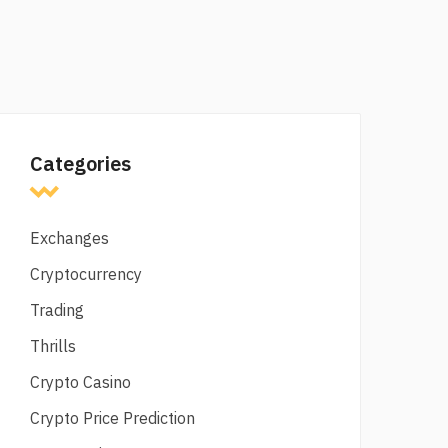
Categories
Exchanges
Cryptocurrency
Trading
Thrills
Crypto Casino
Crypto Price Prediction