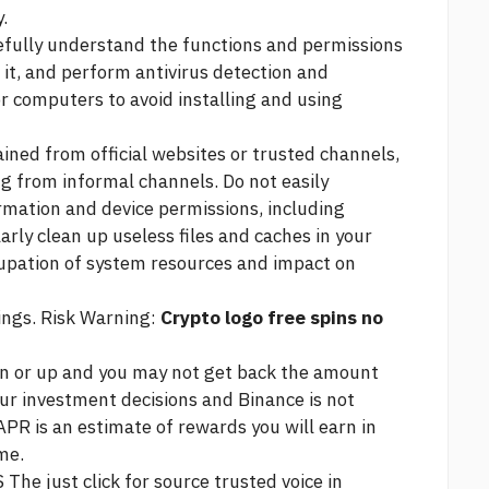
.
fully understand the functions and permissions
it, and perform antivirus detection and
 computers to avoid installing and using
ned from official websites or trusted channels,
ng from informal channels. Do not easily
rmation and device permissions, including
arly clean up useless files and caches in your
upation of system resources and impact on
ings. Risk Warning:
Crypto logo free spins no
n or up and you may not get back the amount
our investment decisions and Binance is not
APR is an estimate of rewards you will earn in
me.
US The
just click for source
trusted voice in