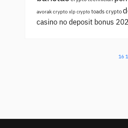
d
toads crypto
avorak crypto
xlp crypto
casino no deposit bonus 20
16