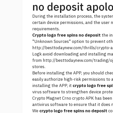
no deposit apolo
During the installation process, the sys
certain device permissions, and the user 
requirements.
Crypto logo free spins no deposit
the in
"Unknown Sources" option to prevent othe
http://besttodaynew.com/thrills/crypto-
Logk avoid downloading and installing ma
from
http://besttodaynew.com/trading/o
stores.
Before installing the APP, you should che
easily authorize high-risk permissions to 
installing the APP, it
crypto logo free sp
virus software to strengthen device prote
Crypto Magnet
Crno crypto
APK has been 
antivirus software to ensure that it does 
We
crypto logo free spins no deposit
co