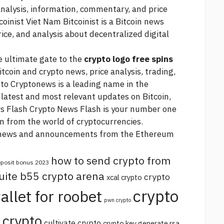
analysis, information, commentary, and price
coinist Viet Nam Bitcoinist is a Bitcoin news
ice, and analysis about decentralized digital
e ultimate gate to the
crypto logo free spins
tcoin and crypto news, price analysis, trading,
to
Cryptonews is a leading name in the
latest and most relevant updates on Bitcoin,
s Flash Crypto News Flash is your number one
n from the world of cryptocurrencies.
t news and announcements from the Ethereum
how to send crypto from
deposit bonus 2023
uite b55 crypto arena
crypto
xcal crypto
crypto
allet for roobet
pwn crypto
 crypto
cultivate crypto
crypto key generate rsa